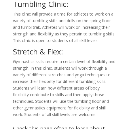
Tumbling Clinic:
This clinic will provide a time for athletes to work on a
variety of tumbling skills and drills on the spring floor
and tumbl trak. Athletes will work on increasing their
strength and flexibility as they pertain to tumbling skills.
This clinic is open to students of all skill levels.
Stretch & Flex:
Gymnastics skills require a certain level of flexibility and
strength. In this clinic, students will work through a
variety of different stretches and yoga techniques to
increase their flexibility for different tumbling skills.
Students will learn how different areas of body
flexibility contribute to skills and then apply those
techniques. Students will use the tumbling floor and
other gymnastics equipment for flexibility and skill
work. Students of all skill levels are welcome.
Check this page often to learn about