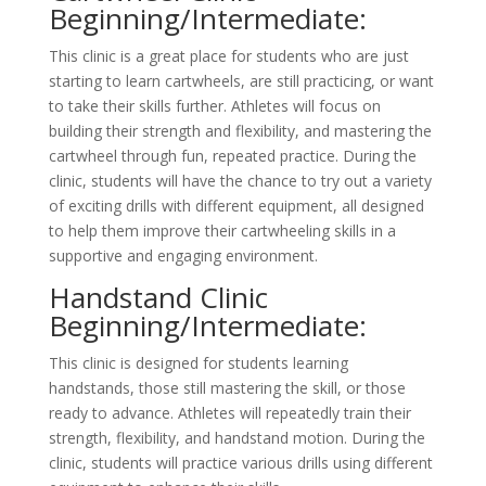
Beginning/Intermediate:
This clinic is a great place for students who are just
starting to learn cartwheels, are still practicing, or want
to take their skills further. Athletes will focus on
building their strength and flexibility, and mastering the
cartwheel through fun, repeated practice. During the
clinic, students will have the chance to try out a variety
of exciting drills with different equipment, all designed
to help them improve their cartwheeling skills in a
supportive and engaging environment.
Handstand Clinic
Beginning/Intermediate:
This clinic is designed for students learning
handstands, those still mastering the skill, or those
ready to advance. Athletes will repeatedly train their
strength, flexibility, and handstand motion. During the
clinic, students will practice various drills using different