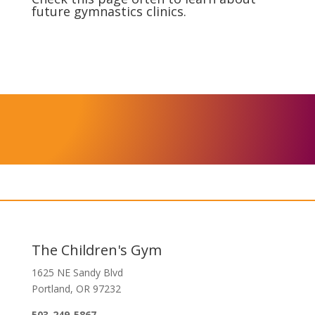
future gymnastics clinics.
The Children's Gym
1625 NE Sandy Blvd
Portland, OR 97232
503-249-5867