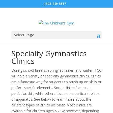
503-249-5867
Select Page
Specialty Gymnastics
Clinics
During school breaks, spring, summer, and winter, TCG
will hold a variety of specialty gymnastics clinics.
Clinics
are a fantastic way for students to brush up on skills or
perfect specific elements. Some clinics focus on a
particular skill, while others focus on a particular piece
of apparatus.
See below to learn more about the
different types of clinics we offer. Most clinics are
available for children ages 5 - 14; however, depending