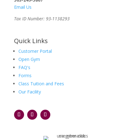
Email Us
Tax ID Number: 93-1138293
Quick Links
Customer Portal
Open Gym
FAQ's
Forms
Class Tuition and Fees
Our Facility