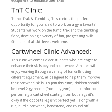
equipment to enhance their skills.
TnT Clinic:
Tumbl Trak & Tumbling. This clinic is the perfect
opportunity for your child to work on a gym favorite!
Students will work on the tumbl trak and the tumbling
floor, developing a variety of fun, progressing skills.
Students of all skill levels welcome.
Cartwheel Clinic Advanced:
This clinic welcomes older students who are eager to
enhance their skills beyond a cartwheel. Athletes will
enjoy working through a variety of fun drills using
different equipment, all designed to help them improve
their cartwheel skills. To join this clinic, children should
be Level 2 gymnasts (from any gym) and comfortable
performing a cartwheel starting from both legs (it's
okay if the opposite leg isn't perfect yet), along with a
run, hurdle cartwheel, handstand, and round off.