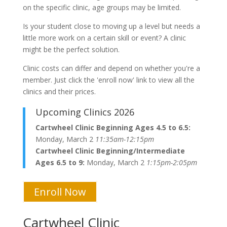
on the specific clinic, age groups may be limited.
Is your student close to moving up a level but needs a
little more work on a certain skill or event? A clinic
might be the perfect solution.
Clinic costs can differ and depend on whether you're a
member. Just click the 'enroll now' link to view all the
clinics and their prices.
Upcoming Clinics 2026
Cartwheel Clinic Beginning Ages 4.5 to 6.5:
Monday, March 2
11:35am-12:15pm
Cartwheel Clinic Beginning/Intermediate
Ages 6.5 to 9:
Monday, March 2
1:15pm-2:05pm
Enroll Now
Cartwheel Clinic