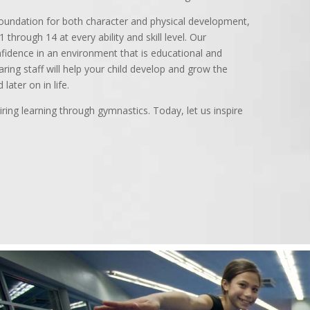
foundation for both character and physical development,
 through 14 at every ability and skill level. Our
fidence in an environment that is educational and
aring staff will help your child develop and grow the
later on in life.
ring learning through gymnastics. Today, let us inspire