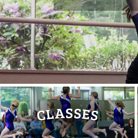
Gym
!