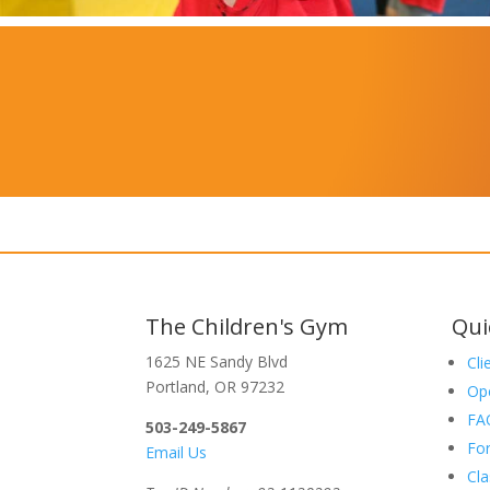
The Children's Gym
Qui
1625 NE Sandy Blvd
Cli
Portland, OR 97232
Op
FA
503-249-5867
Fo
Email Us
Cla