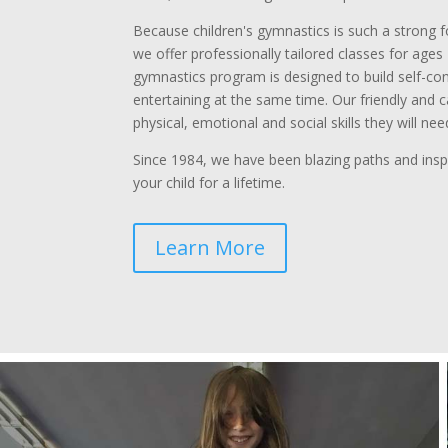
Because children's gymnastics is such a strong 
we offer professionally tailored classes for ages 1
gymnastics program is designed to build self-con
entertaining at the same time. Our friendly and c
physical, emotional and social skills they will need 
Since 1984, we have been blazing paths and inspi
your child for a lifetime.
Learn More