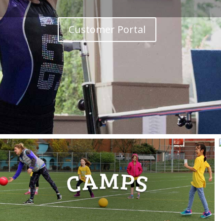
Customer Portal