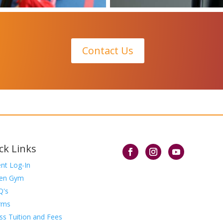
Contact Us
ck Links
ent Log-In
en Gym
Q's
rms
ss Tuition and Fees