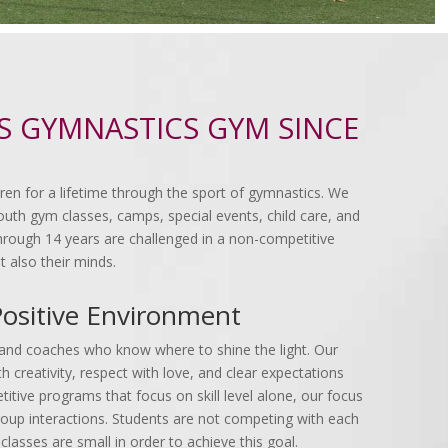
'S GYMNASTICS GYM SINCE
ldren for a lifetime through the sport of gymnastics. We
uth gym classes, camps, special events, child care, and
 through 14 years are challenged in a non-competitive
t also their minds.
Positive Environment
rs and coaches who know where to shine the light. Our
 creativity, respect with love, and clear expectations
itive programs that focus on skill level alone, our focus
roup interactions. Students are not competing with each
classes are small in order to achieve this goal.