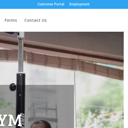
Customer Portal
Employment
Forms
Contact Us
GYM