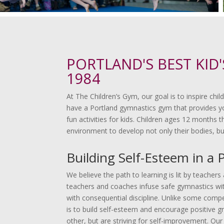
PORTLAND'S BEST KID
1984
At The Children’s Gym, our goal is to inspire chi
have a Portland gymnastics gym that provides yo
fun activities for kids. Children ages 12 months
environment to develop not only their bodies, bu
Building Self-Esteem in a 
We believe the path to learning is lit by teache
teachers and coaches infuse safe gymnastics with
with consequential discipline. Unlike some compet
is to build self-esteem and encourage positive g
other, but are striving for self-improvement. Our 