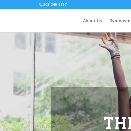
503-249-5867
About Us
Gymnastic
 summer.
ffered &
s.
TH