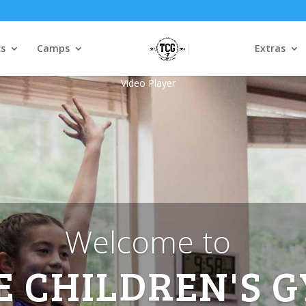
s
Camps
Extras
Video Player
Welcome to
E CHILDREN'S 